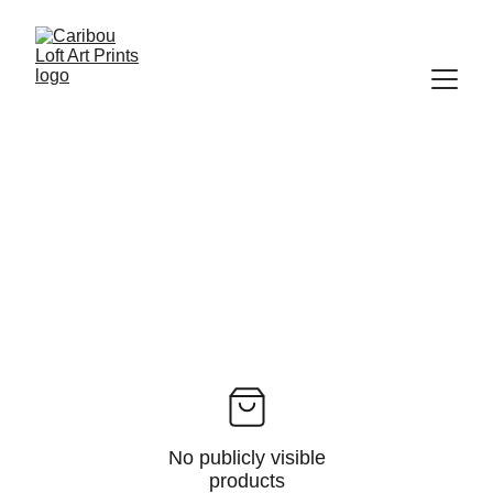
No publicly visible
products