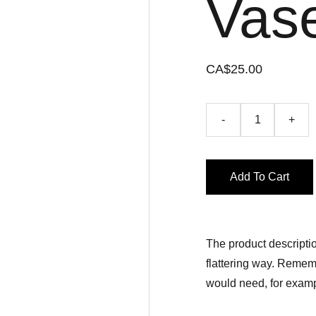
Vas
CA$25.00
-
+
Add To Cart
The product descriptio
flattering way. Rememb
would need, for exampl