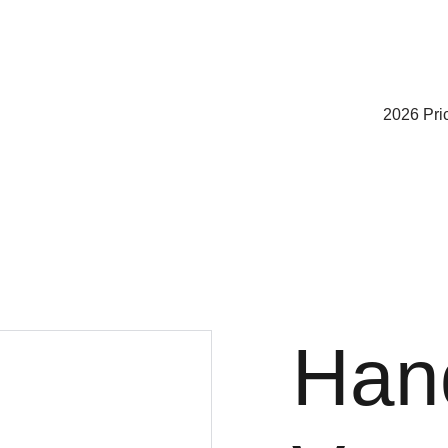
2026 Pric
Han