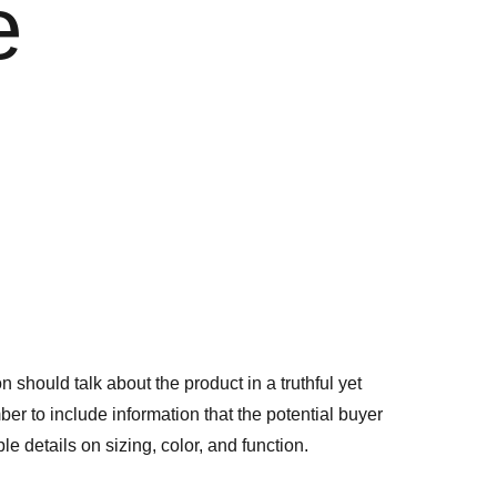
e
n should talk about the product in a truthful yet
er to include information that the potential buyer
e details on sizing, color, and function.