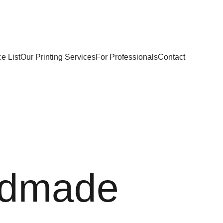
e List
Our Printing Services
For Professionals
Contact
dmade